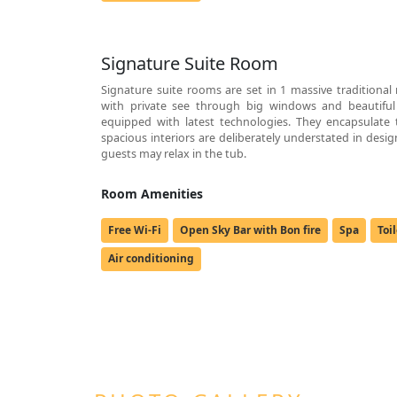
Signature Suite Room
Signature suite rooms are set in 1 massive traditional
with private see through big windows and beautiful
equipped with latest technologies. They encapsulate t
spacious interiors are deliberately understated in desi
guests may relax in the tub.
Room Amenities
Free Wi-Fi
Open Sky Bar with Bon fire
Spa
Toi
Air conditioning