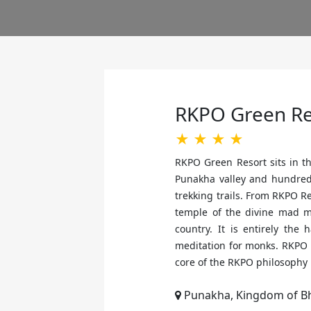
RKPO Green Re
★ ★ ★ ★
RKPO Green Resort sits in th
Punakha valley and hundreds 
trekking trails. From RKPO R
temple of the divine mad m
country. It is entirely the
meditation for monks. RKPO 
core of the RKPO philosophy 
Punakha, Kingdom of B