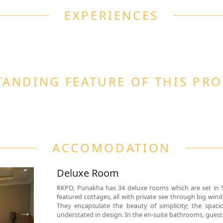
EXPERIENCES
ANDING FEATURE OF THIS PR
ACCOMODATION
Deluxe Room
RKPO, Punakha has 34 deluxe rooms which are set in 
featured cottages, all with private see through big win
They encapsulate the beauty of simplicity; the spacio
understated in design. In the en-suite bathrooms, guests