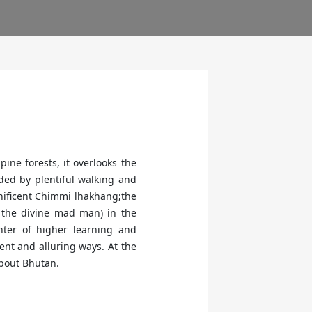
ine forests, it overlooks the
nded by plentiful walking and
gnificent Chimmi lhakhang;the
 the divine mad man) in the
enter of higher learning and
nt and alluring ways. At the
about Bhutan.