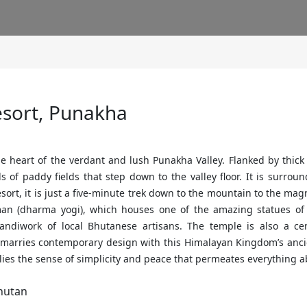
sort, Punakha
e heart of the verdant and lush Punakha Valley. Flanked by thick p
of paddy fields that step down to the valley floor. It is surrou
esort, it is just a five-minute trek down to the mountain to the ma
an (dharma yogi), which houses one of the amazing statues of
 handiwork of local Bhutanese artisans. The temple is also a c
marries contemporary design with this Himalayan Kingdom’s ancie
lies the sense of simplicity and peace that permeates everything 
hutan