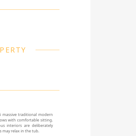
OPERTY
5 massive traditional modern
dows with comfortable sitting.
us interiors are deliberately
 may relax in the tub.