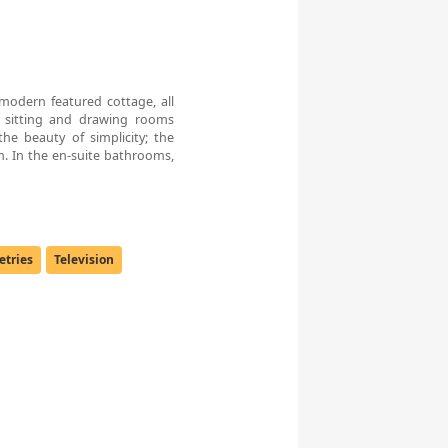
 modern featured cottage, all
 sitting and drawing rooms
he beauty of simplicity; the
gn. In the en-suite bathrooms,
letries
Television