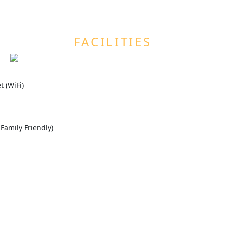
FACILITIES
 (WiFi)
 Family Friendly)