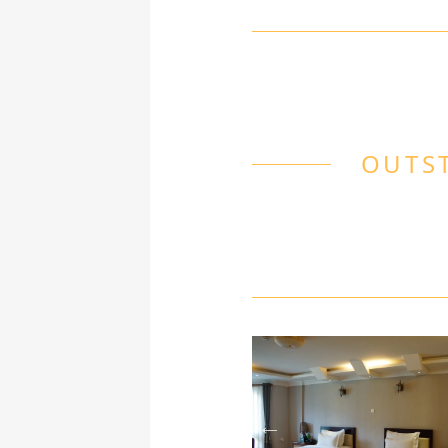
OUTST