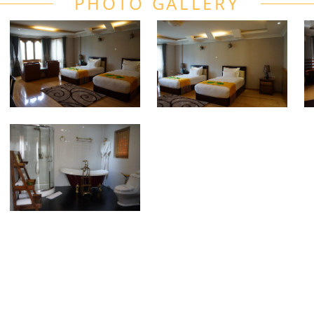
PHOTO GALLERY