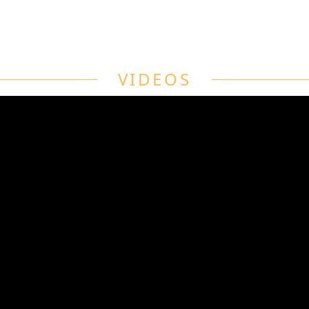
VIDEOS