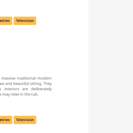
letries
Television
massive traditional modern
ws and beautiful sitting. They
 interiors are deliberately
 may relax in the tub.
letries
Television