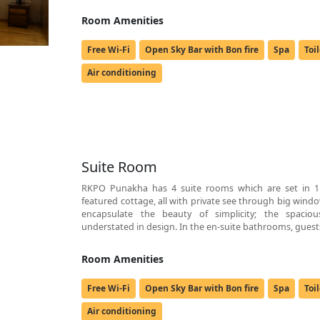
Room Amenities
Free Wi-Fi
Open Sky Bar with Bon fire
Spa
Toi
Air conditioning
Suite Room
RKPO Punakha has 4 suite rooms which are set in 1 
featured cottage, all with private see through big windo
encapsulate the beauty of simplicity; the spacious
understated in design. In the en-suite bathrooms, guests
Room Amenities
Free Wi-Fi
Open Sky Bar with Bon fire
Spa
Toi
Air conditioning