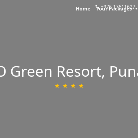
+975 1761162
Home
Tour Packages
 Green Resort, Pu
★ ★ ★ ★