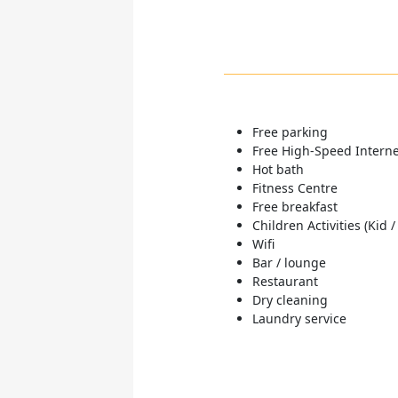
Free parking
Free High-Speed Internet
Hot bath
Fitness Centre
Free breakfast
Children Activities (Kid /
Wifi
Bar / lounge
Restaurant
Dry cleaning
Laundry service