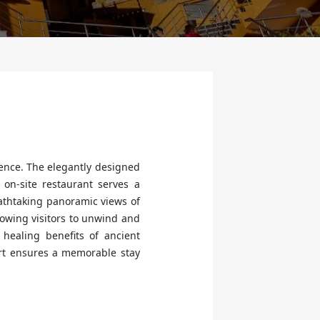
ence. The elegantly designed
on-site restaurant serves a
eathtaking panoramic views of
llowing visitors to unwind and
healing benefits of ancient
ort ensures a memorable stay