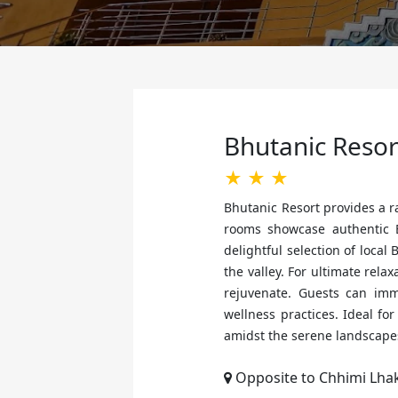
Bhutanic Reso
★ ★ ★
Bhutanic Resort provides a 
rooms showcase authentic B
delightful selection of loca
the valley. For ultimate rela
rejuvenate. Guests can imm
wellness practices. Ideal f
amidst the serene landscape
Opposite to Chhimi Lha