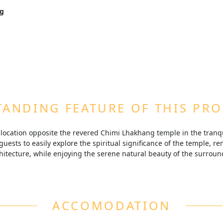
lavors and international dishes at the resort’s multi-cuisine re
ng
Rongchu valley.
 Chimi Lhakhang temple, guests have the opportunity to explore thi
 blessings and rich history.
Bhutanese therapies at the resort’s spa, designed to help you unw
.
i Rongchu valley, the resort offers a peaceful retreat where gue
y and serene landscapes.
ANDING FEATURE OF THIS PR
e location opposite the revered Chimi Lhakhang temple in the tranqu
guests to easily explore the spiritual significance of the temple, reno
itecture, while enjoying the serene natural beauty of the surrou
ACCOMODATION