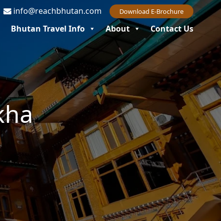
7
info@reachbhutan.com
Download E-Brochure
Bhutan Travel Info
About
Contact Us
kha