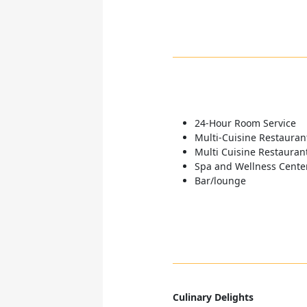
24-Hour Room Service
Multi-Cuisine Restauran
Multi Cuisine Restauran
Spa and Wellness Cente
Bar/lounge
Culinary Delights