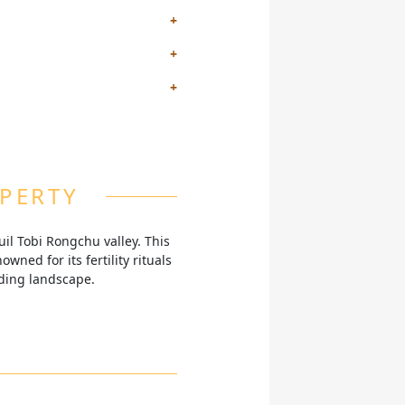
staurant, all while taking in
s significant spiritual site,
ind and revitalize amidst the
sts can connect with nature,
OPERTY
il Tobi Rongchu valley. This
wned for its fertility rituals
nding landscape.