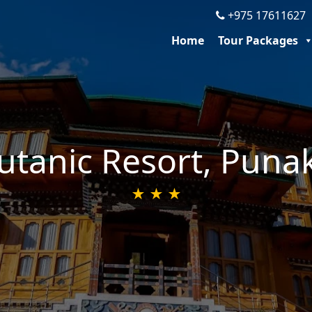
+975 1761162
Home
Tour Packages
utanic Resort, Puna
★ ★ ★