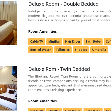
Deluxe Room - Double Bedded
Indulge in comfort and serenity at the Bhutanic Resor
modern elegance meets traditional Bhutanese charm.
hospitality in a setting designed for your utmost comfor
Room Amenities
Cable TV
MiniBar
Hair Dryer
Bath Robe
Cof
Bottled Water
Toiletries
Slippers
Umbrella
Deluxe Rom - Twin Bedded
The Bhutanic Resort Twin Room offers a comfortable 
friends or travel companions seeking a restful stay in
appointed twin beds, elegant Bhutanese-inspired décor
room ensures a relaxing experience.
Room Amenities