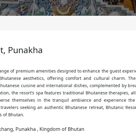
rt, Punakha
range of premium amenities designed to enhance the guest experi
hutanese aesthetics, offering comfort and cultural charm. The 
l Bhutanese cuisine and international dishes, complemented by br
xation, the resort’s spa features traditional Bhutanese therapies, a
erse themselves in the tranquil ambiance and experience the 
or travelers seeking an authentic Bhutanese retreat, Bhutanic Res
s of Bhutan.
khang, Punakha , Kingdom of Bhutan