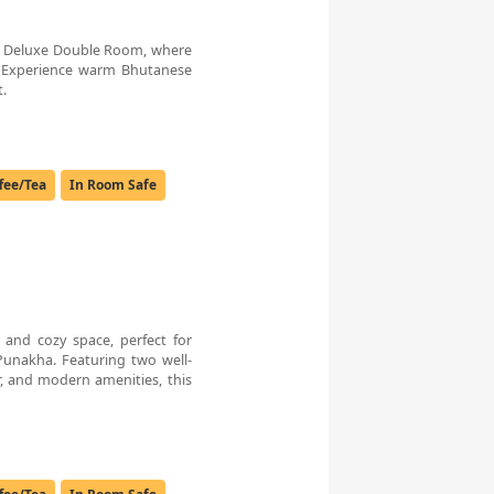
t’s Deluxe Double Room, where
 Experience warm Bhutanese
t.
fee/Tea
In Room Safe
and cozy space, perfect for
 Punakha. Featuring two well-
, and modern amenities, this