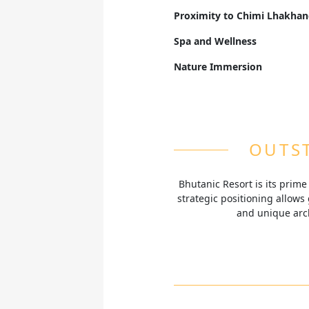
Savor both local Bhutanese f
Proximity to Chimi Lhakha
panoramic views of the Tobi 
Located opposite the revered
Spa and Wellness
known for its unique fertility
Rejuvenate with traditional 
Nature Immersion
serene ambiance of Punakha
Nestled in the tranquil Tob
surrounded by lush greener
OUTST
Bhutanic Resort is its prim
strategic positioning allows 
and unique arch