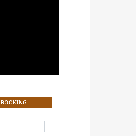
 BOOKING