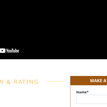
W & RATING
MAKE A
Name*