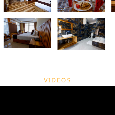
VIDEOS