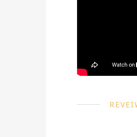
REVEI