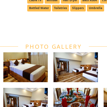
Cable TV
MiniBar
Hair Dryer
Bath Robe
Cof
Bottled Water
Toiletries
Slippers
Umbrella
PHOTO GALLERY