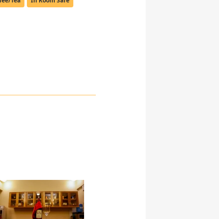
fee/Tea
In Room Safe