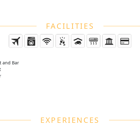
FACILITIES
t and Bar
t
r
EXPERIENCES